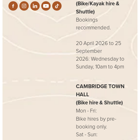
(Bike/Kayak hire &
Shuttle)
Bookings
recommended.
20 April 2026 to 25
September
2026: Wednesday to
Sunday, 10am to 4pm
CAMBRIDGE TOWN
HALL
(Bike hire & Shuttle)
Mon - Fri:
Bike hires by pre-
booking only.
Sat - Sun: