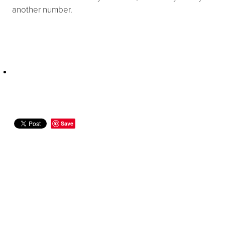
another number.
Save