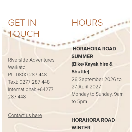
GET IN
HOURS
TOUCH
HORAHORA ROAD
SUMMER
Riverside Adventures
(Bike/Kayak hire &
Waikato
Shuttle)
Ph: 0800 287 448
26 September 2026 to
Text: 0277 287 448
27 April 2027
International: +64277
Monday to Sunday, 9am
287 448
to 5pm
Contact us here
HORAHORA ROAD
WINTER