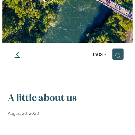
LESSONS
f
H
TAGS
A little about us
August 20, 2020