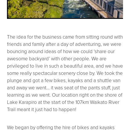
The idea for the business came from sitting round with
friends and family after a day of adventuring, we were
bouncing around ideas of how we could ‘share our
awesome backyard’ with other people. We are
privileged to live in such a beautiful area, and we have
some really spectacular scenery close by. We took the
plunge and got a few bikes, kayaks and a shuttle van
and away we went… it was seat of the pants stuff, just
learning as we went. Our location right on the shore of
Lake Karapiro at the start of the 107km Waikato River
Trail meant it just had to happen!
We began by offering the hire of bikes and kayaks