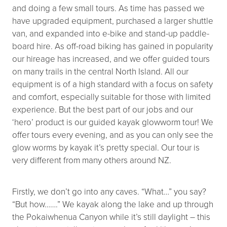
and doing a few small tours. As time has passed we
have upgraded equipment, purchased a larger shuttle
van, and expanded into e-bike and stand-up paddle-
board hire. As off-road biking has gained in popularity
our hireage has increased, and we offer guided tours
on many trails in the central North Island. All our
equipment is of a high standard with a focus on safety
and comfort, especially suitable for those with limited
experience. But the best part of our jobs and our
‘hero’ product is our guided kayak glowworm tour! We
offer tours every evening, and as you can only see the
glow worms by kayak it’s pretty special. Our tour is
very different from many others around NZ.
Firstly, we don’t go into any caves. “What…” you say?
“But how…….” We kayak along the lake and up through
the Pokaiwhenua Canyon while it’s still daylight – this