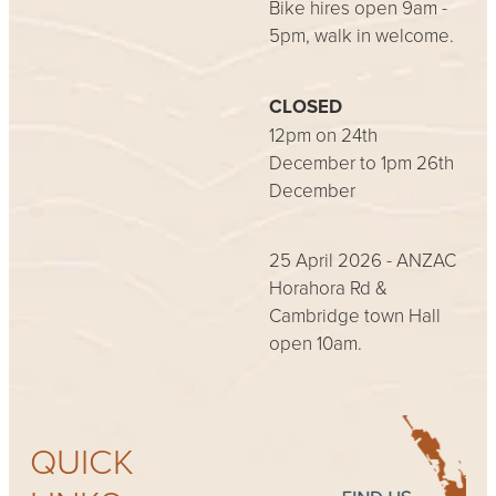
Bike hires open 9am -
5pm, walk in welcome.
CLOSED
12pm on 24th
December to 1pm 26th
December
25 April 2026 - ANZAC
Horahora Rd &
Cambridge town Hall
open 10am.
QUICK