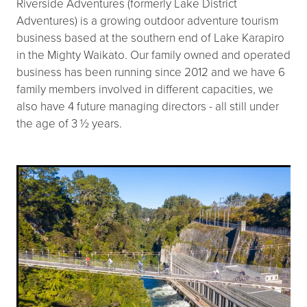
Riverside Adventures (formerly Lake District
Adventures) is a growing outdoor adventure tourism
business based at the southern end of Lake Karapiro
in the Mighty Waikato. Our family owned and operated
business has been running since 2012 and we have 6
family members involved in different capacities, we
also have 4 future managing directors - all still under
the age of 3 ½ years.