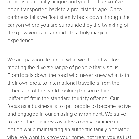
alone is especially unique and you feel like you’ve
been transported back to a pre-historic age. Once
darkness falls we float silently back down through the
canyon where you are surrounded by the twinkling of
the glowworms all around. It’s a truly magical
experience.
We are passionate about what we do and we love
meeting the diverse range of people that visit us.
From locals down the road who never knew what is in
their own area, to international travellers from the
other side of the world looking for something
‘different’ from the standard touristy offering. Our
focus as a business is to get people to become active
and engaged in our amazing environment. We strive
to keep the business as a less overly commercial
option while maintaining an authentic family operated
vibe. We want to know your name, not treat you as just