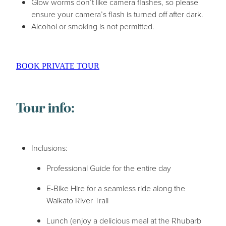
Glow worms don’t like camera flashes, so please
ensure your camera’s flash is turned off after dark.
Alcohol or smoking is not permitted.
BOOK PRIVATE TOUR
Tour info:
Inclusions:
Professional Guide for the entire day
E-Bike Hire for a seamless ride along the
Waikato River Trail
Lunch (enjoy a delicious meal at the Rhubarb