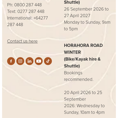
Shuttle)
Ph: 0800 287 448
26 September 2026 to
Text: 0277 287 448
27 April 2027
International: +64277
Monday to Sunday, 9am
287 448
to 5pm
Contact us here
HORAHORA ROAD
WINTER
(Bike/Kayak hire &
Shuttle)
Bookings
recommended.
20 April 2026 to 25
September
2026: Wednesday to
Sunday, 10am to 4pm