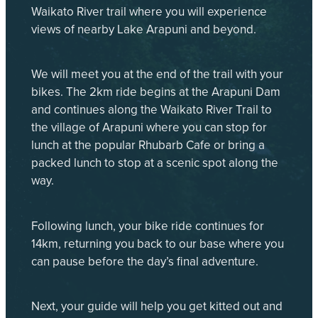
Waikato River trail where you will experience
views of nearby Lake Arapuni and beyond.
We will meet you at the end of the trail with your
bikes. The 2km ride begins at the Arapuni Dam
and continues along the Waikato River Trail to
the village of Arapuni where you can stop for
lunch at the popular Rhubarb Cafe or bring a
packed lunch to stop at a scenic spot along the
way.
Following lunch, your bike ride continues for
14km, returning you back to our base where you
can pause before the day’s final adventure.
Next, your guide will help you get kitted out and