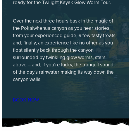
ready for the Twilight Kayak Glow Worm Tour.
Over the next three hours bask in the magic of
the Pokaiwhenua canyon as you hear stories
from your experienced guide, a few tasty treats
and, finally, an experience like no other as you
float silently back through the canyon
surrounded by twinkling glow worms, stars
above – and, if you’re lucky, the tranquil sound
of the day’s rainwater making its way down the
canyon walls.
BOOK NOW