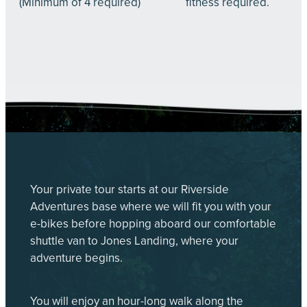
(Minimum of 4 required)
fitness required.
Your private tour starts at our Riverside
Adventures base where we will fit you with your
e-bikes before hopping aboard our comfortable
shuttle van to Jones Landing, where your
adventure begins.
You will enjoy an hour-long walk along the