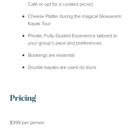
Café or opt for a curated picnic)
Cheese Platter during the magical Glowworm
Kayak Tour
Private, Fully-Guided Experience tailored to
your group’s pace and preferences
Bookings are essential
Double kayaks are used on tours
Pricing
$399 per person