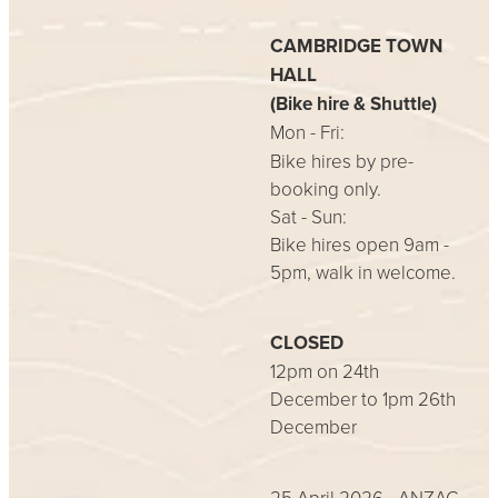
CAMBRIDGE TOWN
HALL
(Bike hire & Shuttle)
Mon - Fri:
Bike hires by pre-
booking only.
Sat - Sun:
Bike hires open 9am -
5pm, walk in welcome.
CLOSED
12pm on 24th
December to 1pm 26th
December
25 April 2026 - ANZAC