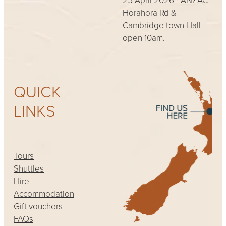
Horahora Rd &
Cambridge town Hall
open 10am.
QUICK
LINKS
Tours
Shuttles
Hire
Accommodation
Gift vouchers
FAQs