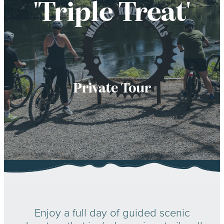
'Triple Treat'
LESSONS
Private Tour
Enjoy a full day of guided scenic