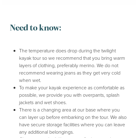
Need to know:
The temperature does drop during the twilight
kayak tour so we recommend that you bring warm
layers of clothing, preferably merino. We do not
recommend wearing jeans as they get very cold
when wet.
To make your kayak experience as comfortable as
possible, we provide you with overpants, splash
jackets and wet shoes.
There is a changing area at our base where you
can layer up before embarking on the tour. We also
have secure storage facilities where you can leave
any additional belongings.