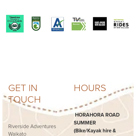
View item
View item
View item
View item
GET IN
HOURS
TOUCH
HORAHORA ROAD
SUMMER
Riverside Adventures
(Bike/Kayak hire &
Waikato