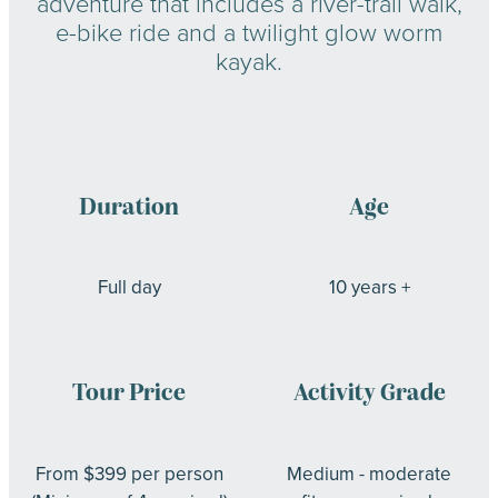
adventure that includes a river-trail walk,
e-bike ride and a twilight glow worm
kayak.
Duration
Age
Full day
10 years +
Tour Price
Activity Grade
From $399 per person
Medium - moderate