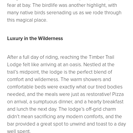
fear at bay. The birdlife was another highlight, with
many native birds serenading us as we rode through
this magical place.
Luxury in the Wilderness
After a full day of riding, reaching the Timber Trail
Lodge felt like arriving at an oasis. Nestled at the
trail’s midpoint, the lodge is the perfect blend of
comfort and wilderness. The warm showers and
comfortable beds were exactly what our tired bodies
needed, and the meals were just as restorative! Pizza
on arrival, a sumptuous dinner, and a hearty breakfast
and lunch the next day. The lodge’s off-grid charm
didn’t mean sacrificing any modern comforts, and the
bar provided a great spot to unwind and toast to a day
well spent.