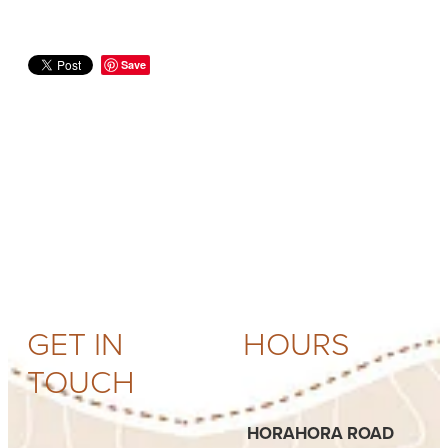
Save
GET IN
HOURS
TOUCH
HORAHORA ROAD