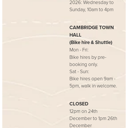
2026: Wednesday to
Sunday, 10am to 4pm
CAMBRIDGE TOWN
HALL
(Bike hire & Shuttle)
Mon - Fri:
Bike hires by pre-
booking only.
Sat - Sun:
Bike hires open 9am -
5pm, walk in welcome.
CLOSED
12pm on 24th
December to 1pm 26th
December