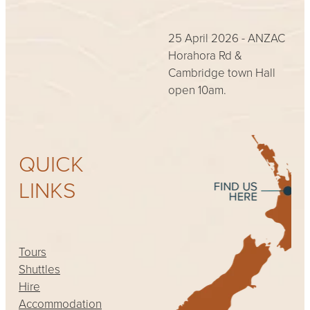
25 April 2026 - ANZAC
Horahora Rd &
Cambridge town Hall
open 10am.
QUICK
LINKS
Tours
Shuttles
Hire
Accommodation