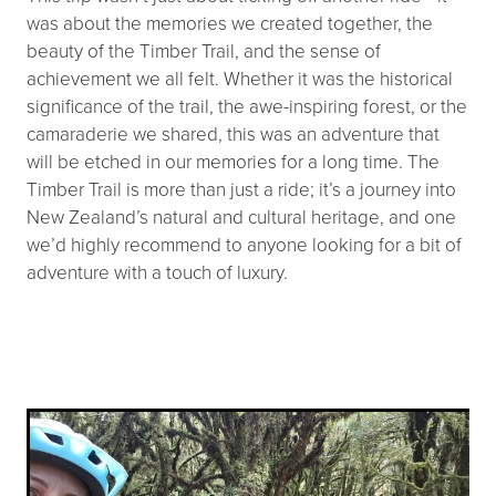
was about the memories we created together, the
beauty of the Timber Trail, and the sense of
achievement we all felt. Whether it was the historical
significance of the trail, the awe-inspiring forest, or the
camaraderie we shared, this was an adventure that
will be etched in our memories for a long time. The
Timber Trail is more than just a ride; it’s a journey into
New Zealand’s natural and cultural heritage, and one
we’d highly recommend to anyone looking for a bit of
adventure with a touch of luxury.