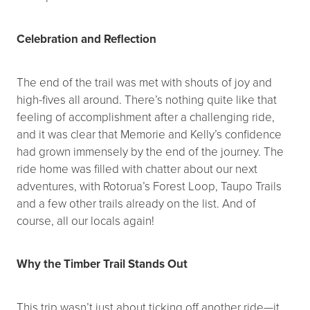
Celebration and Reflection
The end of the trail was met with shouts of joy and
high-fives all around. There’s nothing quite like that
feeling of accomplishment after a challenging ride,
and it was clear that Memorie and Kelly’s confidence
had grown immensely by the end of the journey. The
ride home was filled with chatter about our next
adventures, with Rotorua’s Forest Loop, Taupo Trails
and a few other trails already on the list. And of
course, all our locals again!
Why the Timber Trail Stands Out
This trip wasn’t just about ticking off another ride—it