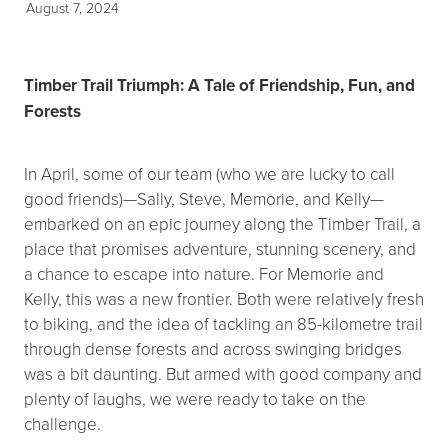
August 7, 2024
Timber Trail Triumph: A Tale of Friendship, Fun, and
Forests
In April, some of our team (who we are lucky to call
good friends)—Sally, Steve, Memorie, and Kelly—
embarked on an epic journey along the Timber Trail, a
place that promises adventure, stunning scenery, and
a chance to escape into nature. For Memorie and
Kelly, this was a new frontier. Both were relatively fresh
to biking, and the idea of tackling an 85-kilometre trail
through dense forests and across swinging bridges
was a bit daunting. But armed with good company and
plenty of laughs, we were ready to take on the
challenge.