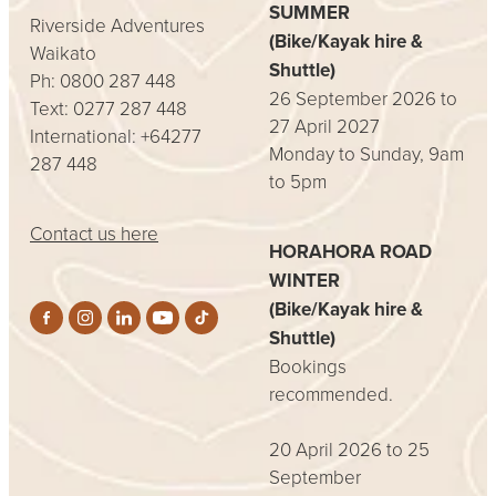
SUMMER
Riverside Adventures
(Bike/Kayak hire &
Waikato
Shuttle)
Ph: 0800 287 448
26 September 2026 to
Text: 0277 287 448
27 April 2027
International: +64277
Monday to Sunday, 9am
287 448
to 5pm
Contact us here
HORAHORA ROAD
WINTER
(Bike/Kayak hire &
Shuttle)
Bookings
recommended.
20 April 2026 to 25
September