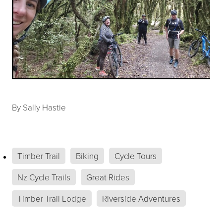
By
Sally Hastie
Timber Trail
Biking
Cycle Tours
Nz Cycle Trails
Great Rides
Timber Trail Lodge
Riverside Adventures