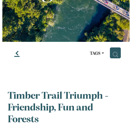
LESSONS
f
H
TAGS
Timber Trail Triumph -
Friendship, Fun and
Forests