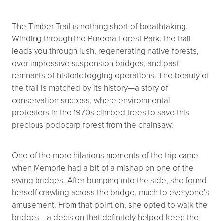
The Timber Trail is nothing short of breathtaking.
Winding through the Pureora Forest Park, the trail
leads you through lush, regenerating native forests,
over impressive suspension bridges, and past
remnants of historic logging operations. The beauty of
the trail is matched by its history—a story of
conservation success, where environmental
protesters in the 1970s climbed trees to save this
precious podocarp forest from the chainsaw.
One of the more hilarious moments of the trip came
when Memorie had a bit of a mishap on one of the
swing bridges. After bumping into the side, she found
herself crawling across the bridge, much to everyone’s
amusement. From that point on, she opted to walk the
bridges—a decision that definitely helped keep the