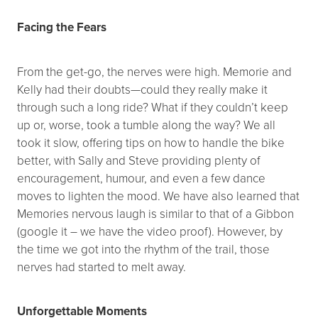
Facing the Fears
From the get-go, the nerves were high. Memorie and
Kelly had their doubts—could they really make it
through such a long ride? What if they couldn’t keep
up or, worse, took a tumble along the way? We all
took it slow, offering tips on how to handle the bike
better, with Sally and Steve providing plenty of
encouragement, humour, and even a few dance
moves to lighten the mood. We have also learned that
Memories nervous laugh is similar to that of a Gibbon
(google it – we have the video proof). However, by
the time we got into the rhythm of the trail, those
nerves had started to melt away.
Unforgettable Moments