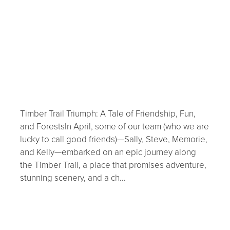
Friendship, Fun
and Forests
August 7, 2024
Timber Trail Triumph: A Tale of Friendship, Fun,
and ForestsIn April, some of our team (who we are
lucky to call good friends)—Sally, Steve, Memorie,
and Kelly—embarked on an epic journey along
the Timber Trail, a place that promises adventure,
stunning scenery, and a ch...