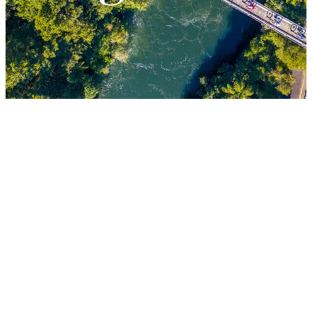
LESSONS
FILTERED BY TAG:
X
Riverside Adventures
Timber Trail
Triumph -