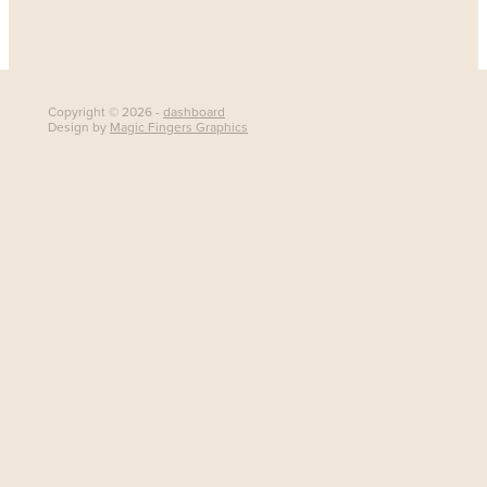
Copyright © 2026 -
dashboard
Design by
Magic Fingers Graphics