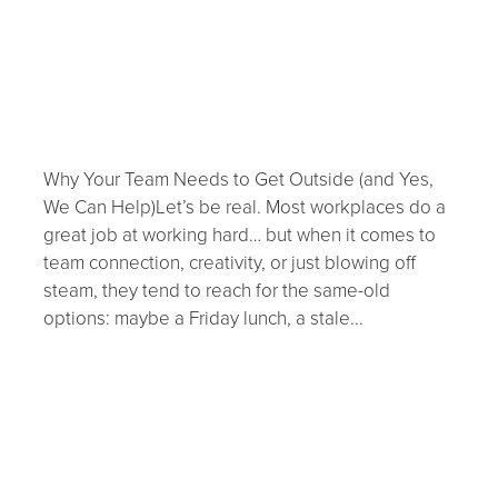
outside.... NOW!
September 10, 2025
Why Your Team Needs to Get Outside (and Yes,
We Can Help)Let’s be real. Most workplaces do a
great job at working hard… but when it comes to
team connection, creativity, or just blowing off
steam, they tend to reach for the same-old
options: maybe a Friday lunch, a stale...