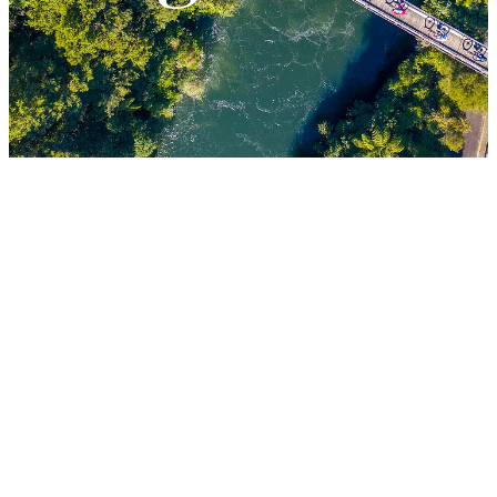
LESSONS
FILTERED BY TAG:
X
Corporate
Why you need to
get your team