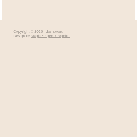
Copyright © 2026 -
dashboard
Design by
Magic Fingers Graphics